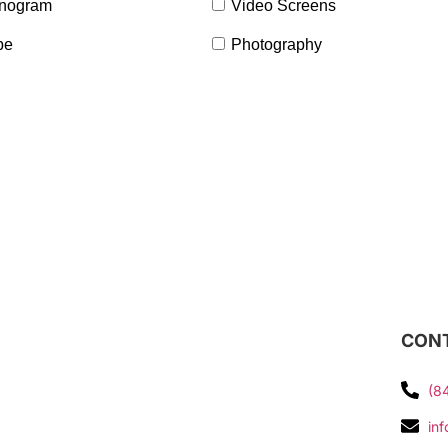
nogram
Video Screens
pe
Photography
CONT
(8
in