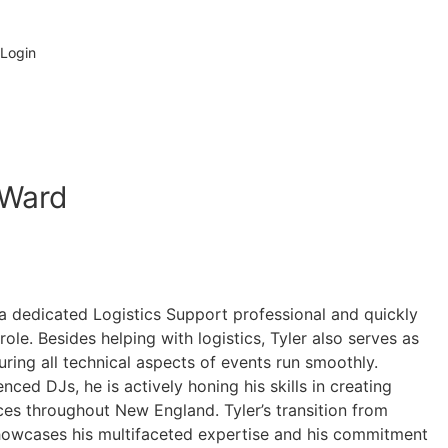
Check My Date
 Login
Ward
 a dedicated Logistics Support professional and quickly
ole. Besides helping with logistics, Tyler also serves as
suring all technical aspects of events run smoothly.
nced DJs, he is actively honing his skills in creating
es throughout New England. Tyler’s transition from
 showcases his multifaceted expertise and his commitment