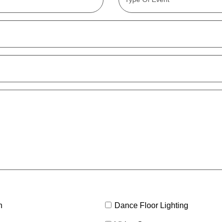
h
Dance Floor Lighting