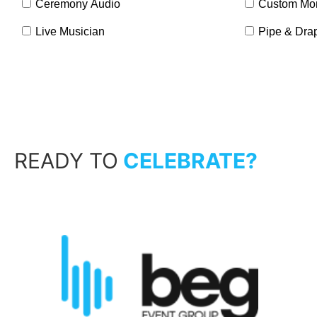
Ceremony Audio
Custom Mo
Live Musician
Pipe & Dra
READY TO
CELEBRATE?