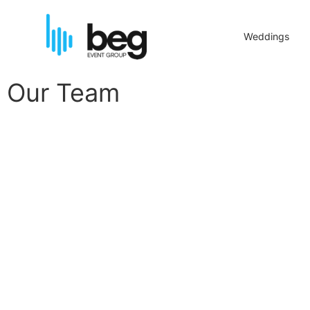
Weddings
Our Team