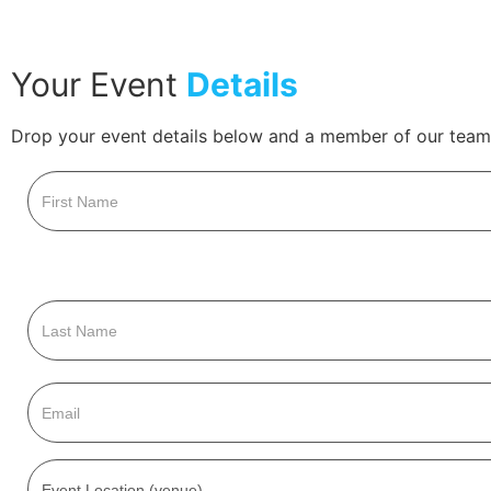
Your Event
Details
Drop your event details below and a member of our team 