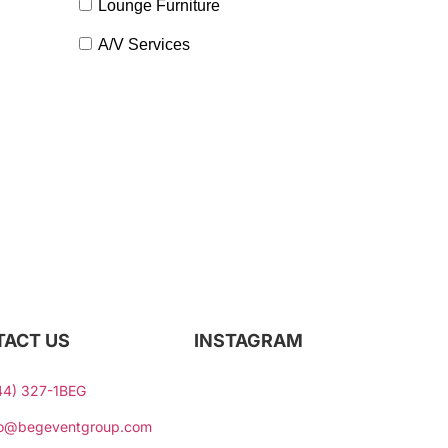
Lounge Furniture
A/V Services
Contact Our Team
ACT US
INSTAGRAM
44) 327-1BEG
fo@begeventgroup.com