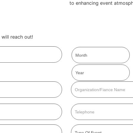
to enhancing event atmosph
will reach out!