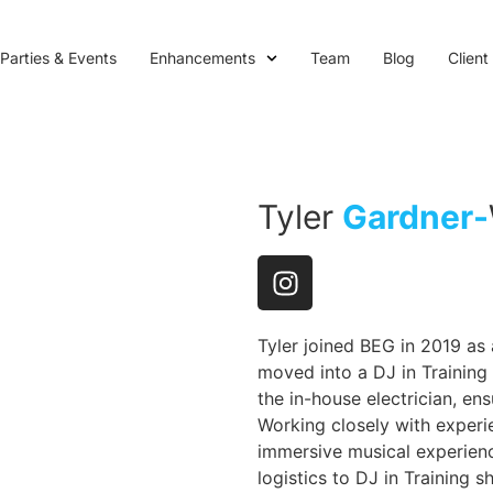
Parties & Events
Enhancements
Team
Blog
Client
Tyler
Gardner-
Tyler joined BEG in 2019 as
moved into a DJ in Training r
the in-house electrician, en
Working closely with experie
immersive musical experienc
logistics to DJ in Training