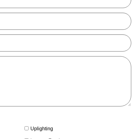
Uplighting