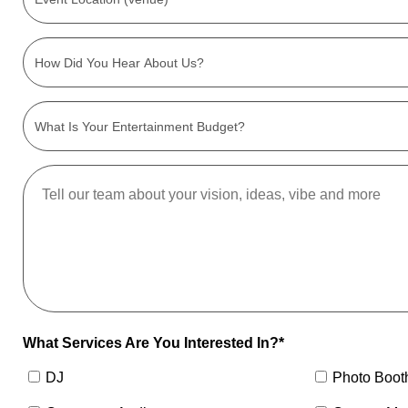
What Services Are You Interested In?*
DJ
Photo Boot