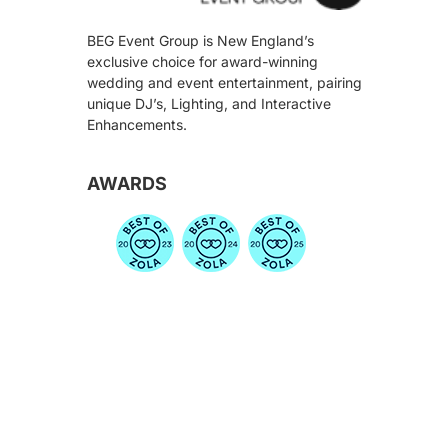
BEG Event Group is New England’s
exclusive choice for award-winning
wedding and event entertainment, pairing
unique DJ’s, Lighting, and Interactive
Enhancements.
AWARDS