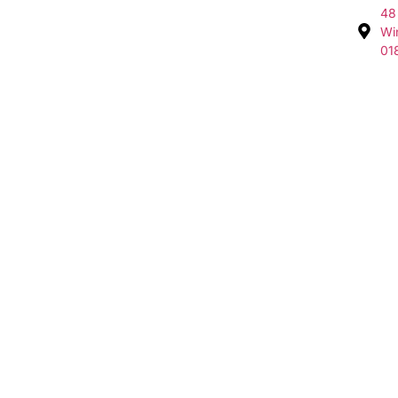
48
Wi
01