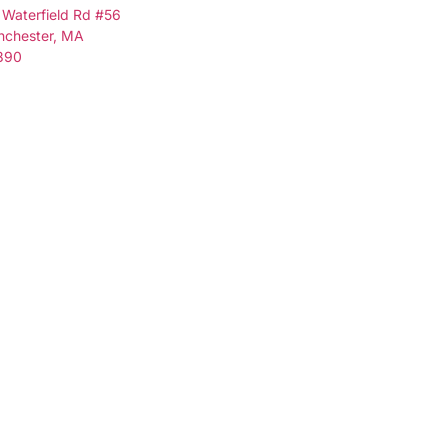
 Waterfield Rd #56
nchester, MA
890