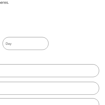
eres.