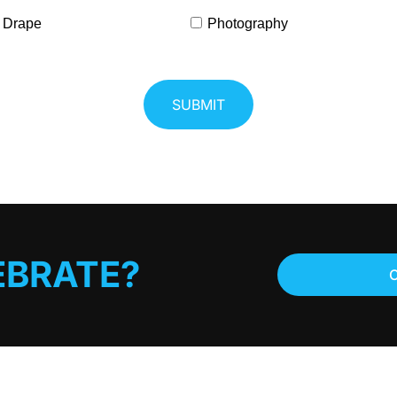
 Drape
Photography
EBRATE?