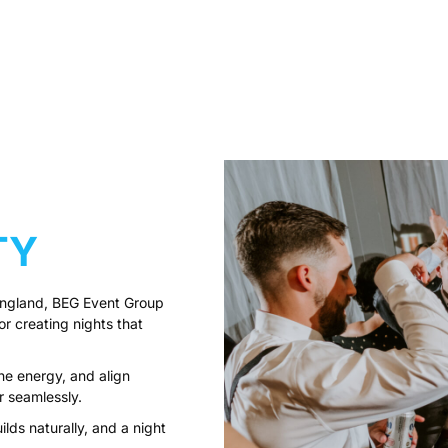
TY
England, BEG Event Group
 creating nights that
e energy, and align
r seamlessly.
ilds naturally, and a night