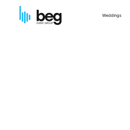
Weddings