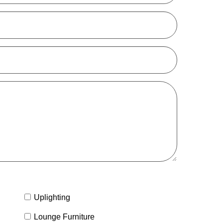
Uplighting
Lounge Furniture