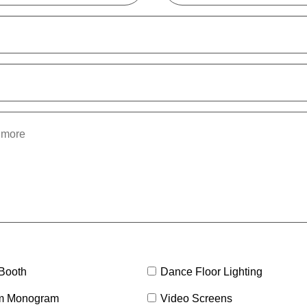
Booth
Dance Floor Lighting
m Monogram
Video Screens