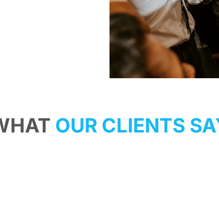
WHAT
OUR CLIENTS SA