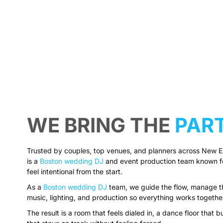
WE BRING THE
PAR
Trusted by couples, top venues, and planners across New 
is a
Boston wedding DJ
and event production team known for
feel intentional from the start.
As a
Boston wedding DJ
team, we guide the flow, manage th
music, lighting, and production so everything works togethe
The result is a room that feels dialed in, a dance floor that bu