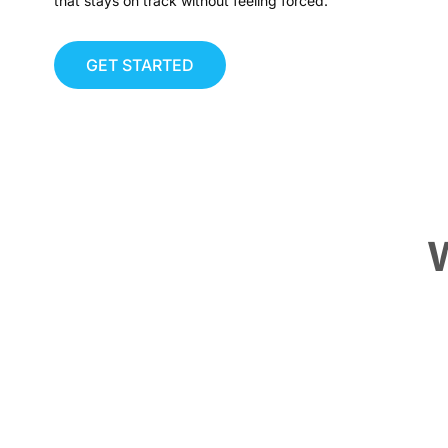
that stays on track without feeling forced.
GET STARTED