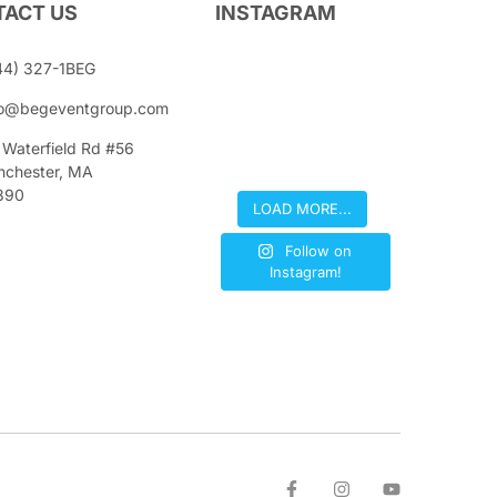
ACT US
INSTAGRAM
44) 327-1BEG
fo@begeventgroup.com
 Waterfield Rd #56
nchester, MA
890
LOAD MORE...
Follow on
Instagram!