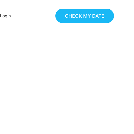
CHECK MY DATE
 Login