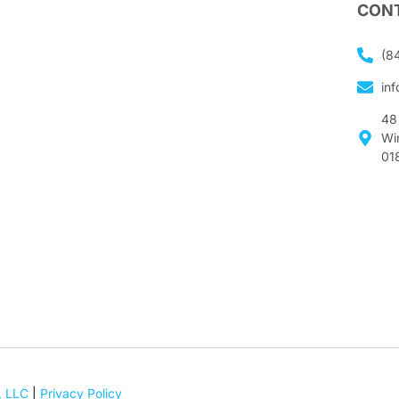
CONT
(8
in
48
Wi
01
, LLC
|
Privacy Policy