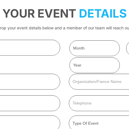
YOUR EVENT
DETAILS
rop your event details below and a member of our team will reach ou