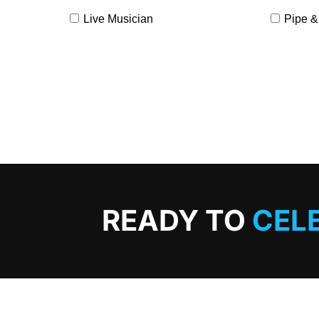
Live Musician
Pipe &
READY TO
CEL