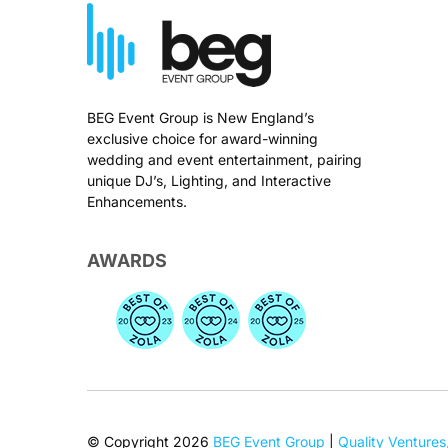
BEG Event Group is New England’s
exclusive choice for award-winning
wedding and event entertainment, pairing
unique DJ’s, Lighting, and Interactive
Enhancements.
AWARDS
© Copyright 2026
BEG Event Group
|
Quality Ventures