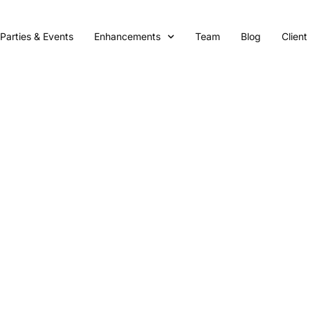
Parties & Events
Enhancements
Team
Blog
Client