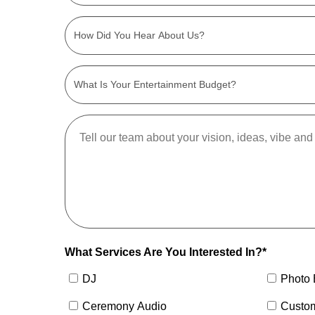
What Services Are You Interested In?*
DJ
Photo 
Ceremony Audio
Custo