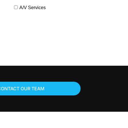
A/V Services
CONTACT OUR TEAM